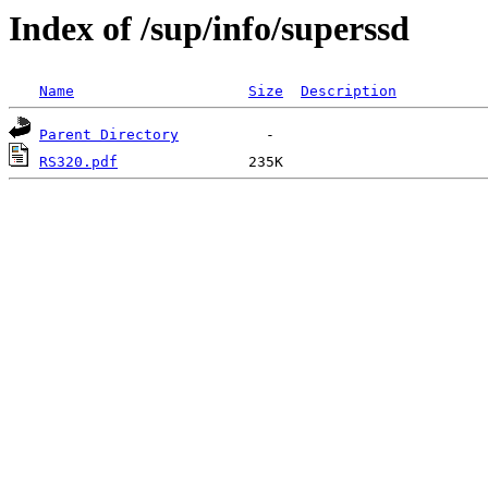
Index of /sup/info/superssd
Name
Size
Description
Parent Directory
RS320.pdf