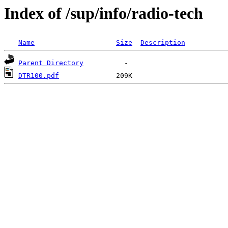
Index of /sup/info/radio-tech
Name
Size
Description
Parent Directory
DTR100.pdf